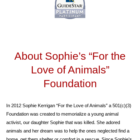
About Sophie’s “For the
Love of Animals”
Foundation
In 2012 Sophie Kerrigan “For the Love of Animals” a 501(c)(3)
Foundation was created to memorialize a young animal
activist, our daughter Sophie that was killed. She adored
animals and her dream was to help the ones neglected find a
home, get them shelter or comfort in a rescue. Since Sophie’s