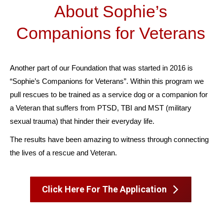
About Sophie’s
Companions for Veterans
Another part of our Foundation that was started in 2016 is
“Sophie’s Companions for Veterans”. Within this program we
pull rescues to be trained as a service dog or a companion for
a Veteran that suffers from PTSD, TBI and MST (military
sexual trauma) that hinder their everyday life.
The results have been amazing to witness through connecting
the lives of a rescue and Veteran.
Click Here For The Application