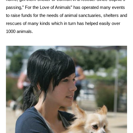
passing,” For the Love of Animals” has operated many events
to raise funds for the needs of animal sanctuaries, shelters and
rescues of many kinds which in turn has helped easily over
1000 animals.