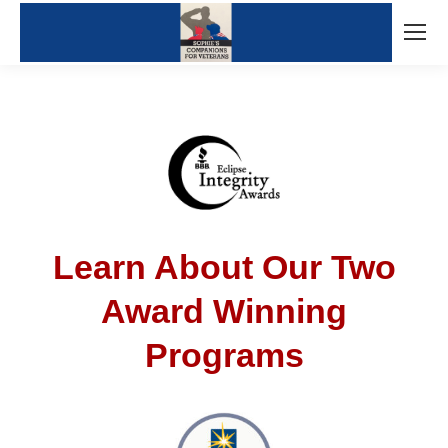
Learn About Our Two
Award Winning
Programs